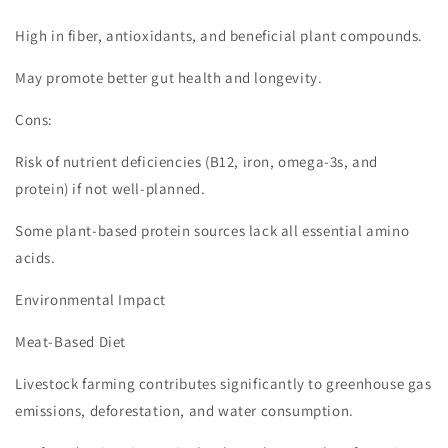
High in fiber, antioxidants, and beneficial plant compounds.
May promote better gut health and longevity.
Cons:
Risk of nutrient deficiencies (B12, iron, omega-3s, and
protein) if not well-planned.
Some plant-based protein sources lack all essential amino
acids.
Environmental Impact
Meat-Based Diet
Livestock farming contributes significantly to greenhouse gas
emissions, deforestation, and water consumption.