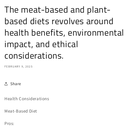
The meat-based and plant-
based diets revolves around
health benefits, environmental
impact, and ethical
considerations.
FEBRUARY 9, 2025
Share
Health Considerations
Meat-Based Diet
Pros: