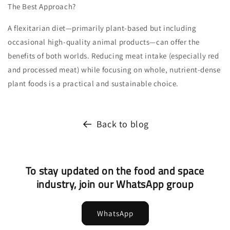
The Best Approach?
A flexitarian diet—primarily plant-based but including
occasional high-quality animal products—can offer the
benefits of both worlds. Reducing meat intake (especially red
and processed meat) while focusing on whole, nutrient-dense
plant foods is a practical and sustainable choice.
Back to blog
To stay updated on the food and space
industry, join our WhatsApp group
WhatsApp