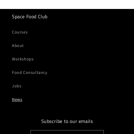
Space Food Club
Courses
About
Workshops
Food Consultancy
Jobs
News
Subscribe to our emails