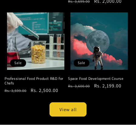
Regular
Sale
Rs. 2,000.00
Rs. 3,699.00
price
price
price
price
Sale
Sale
Professional Food Product R&D for
Space Food Development Course
Chefs
Regular
Sale
Rs. 2,199.00
Rs. 3,600.00
Regular
Sale
Rs. 2,500.00
Rs. 3,599.00
price
price
price
price
View all