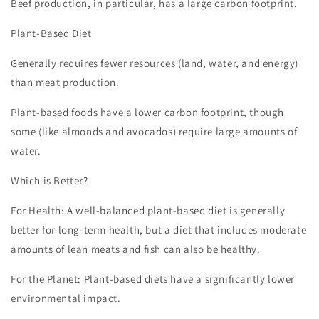
Beef production, in particular, has a large carbon footprint.
Plant-Based Diet
Generally requires fewer resources (land, water, and energy)
than meat production.
Plant-based foods have a lower carbon footprint, though
some (like almonds and avocados) require large amounts of
water.
Which is Better?
For Health: A well-balanced plant-based diet is generally
better for long-term health, but a diet that includes moderate
amounts of lean meats and fish can also be healthy.
For the Planet: Plant-based diets have a significantly lower
environmental impact.