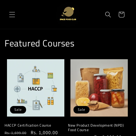
Skip to
content
Cart
Featured Courses
Sale
Sale
HACCP Certification Course
New Product Development (NPD)
Food Course
Regular
Sale
Rs. 1,000.00
Rs. 1,699.00