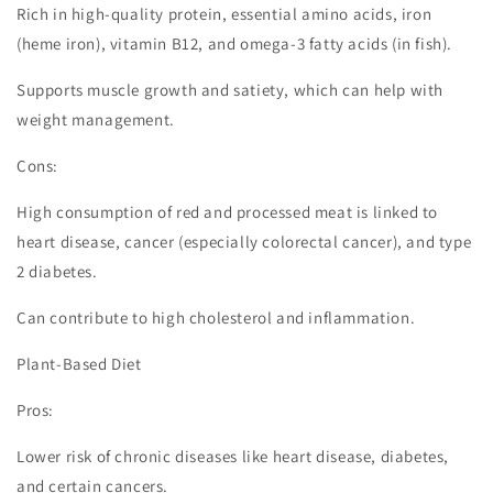
Rich in high-quality protein, essential amino acids, iron
(heme iron), vitamin B12, and omega-3 fatty acids (in fish).
Supports muscle growth and satiety, which can help with
weight management.
Cons:
High consumption of red and processed meat is linked to
heart disease, cancer (especially colorectal cancer), and type
2 diabetes.
Can contribute to high cholesterol and inflammation.
Plant-Based Diet
Pros:
Lower risk of chronic diseases like heart disease, diabetes,
and certain cancers.