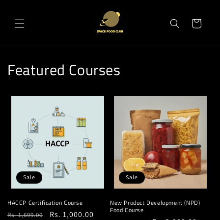
Skip to
content
Cart
Featured Courses
Sale
Sale
HACCP Certification Course
New Product Development (NPD)
Food Course
Regular
Sale
Rs. 1,000.00
Rs. 1,699.00