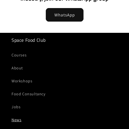
WhatsApp
Space Food Club
Courses
About
Workshops
Food Consultancy
Jobs
News