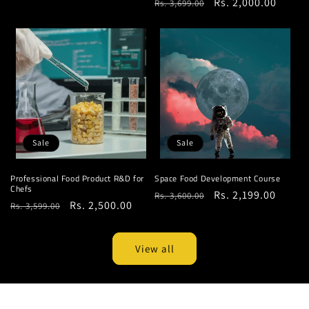
Regular
Sale
Rs. 2,000.00
Rs. 3,699.00
price
price
price
price
Sale
Sale
Professional Food Product R&D for
Space Food Development Course
Chefs
Regular
Sale
Rs. 2,199.00
Rs. 3,600.00
Regular
Sale
Rs. 2,500.00
Rs. 3,599.00
price
price
price
price
View all