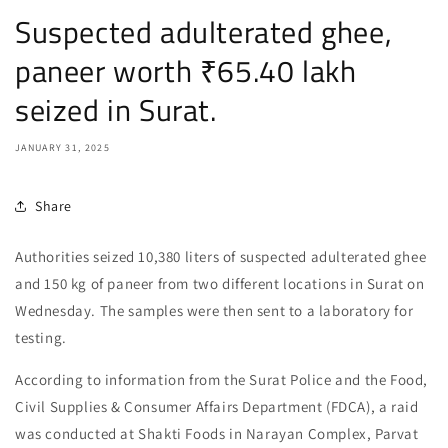
Suspected adulterated ghee,
paneer worth ₹65.40 lakh
seized in Surat.
JANUARY 31, 2025
Share
Authorities seized 10,380 liters of suspected adulterated ghee
and 150 kg of paneer from two different locations in Surat on
Wednesday. The samples were then sent to a laboratory for
testing.
According to information from the Surat Police and the Food,
Civil Supplies & Consumer Affairs Department (FDCA), a raid
was conducted at Shakti Foods in Narayan Complex, Parvat