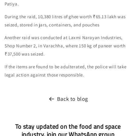
Patiya.
During the raid, 10,380 litres of ghee worth ₹65.13 lakh was
seized, stored in jars, containers, and pouches
Another raid was conducted at Laxmi Narayan Industries,
Shop Number 2, in Varachha, where 150 kg of paneer worth
₹37,500 was seized.
If the items are found to be adulterated, the police will take
legal action against those responsible.
Back to blog
To stay updated on the food and space
industry, join our WhatsApp group