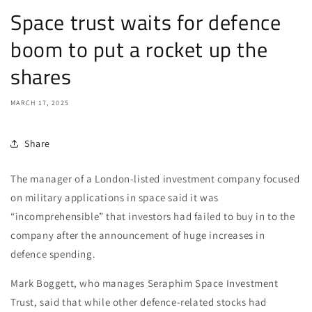
Space trust waits for defence
boom to put a rocket up the
shares
MARCH 17, 2025
Share
The manager of a London-listed investment company focused
on military applications in space said it was
“incomprehensible” that investors had failed to buy in to the
company after the announcement of huge increases in
defence spending.
Mark Boggett, who manages Seraphim Space Investment
Trust, said that while other defence-related stocks had