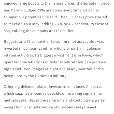
enjoyed large boosts to their share prices, the Seraphim price
had hardly budged. “We are doing everything we can to
trumpet our potential,” he said. The SSIT share price started
to react on Thursday, adding 2¼p, or 4.2 per cent, to close at
55p, valuing the company at £134 million.
Boggett said 78 per cent of Seraphim’s net asset value was
invested in companies either wholly or partly in defence-
related activities. Its biggest investment is in Iceye, which
operates constellations of radar satellites that can produce
high-resolution images at night and in any weather and is
being used by the Ukrainian military.
Other big defence-related investments included Allspace,
which supplies antennae capable of receiving signals from
multiple satellites at the same time and could play a part in
navigation when alternative GPS systems are jammed.