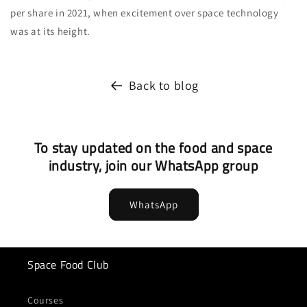
per share in 2021, when excitement over space technology
was at its height.
Back to blog
To stay updated on the food and space
industry, join our WhatsApp group
WhatsApp
Space Food Club
Courses