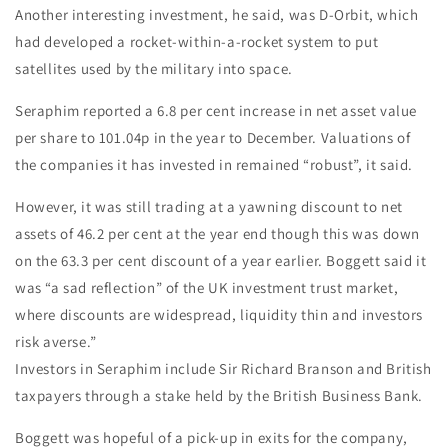
Another interesting investment, he said, was D-Orbit, which
had developed a rocket-within-a-rocket system to put
satellites used by the military into space.
Seraphim reported a 6.8 per cent increase in net asset value
per share to 101.04p in the year to December. Valuations of
the companies it has invested in remained “robust”, it said.
However, it was still trading at a yawning discount to net
assets of 46.2 per cent at the year end though this was down
on the 63.3 per cent discount of a year earlier. Boggett said it
was “a sad reflection” of the UK investment trust market,
where discounts are widespread, liquidity thin and investors
risk averse.”
Investors in Seraphim include Sir Richard Branson and British
taxpayers through a stake held by the British Business Bank.
Boggett was hopeful of a pick-up in exits for the company,