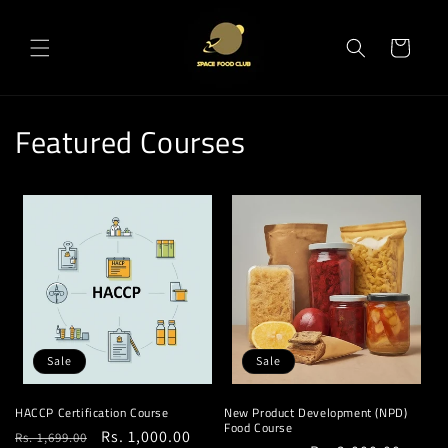
Skip to
content
Cart
Featured Courses
Sale
Sale
HACCP Certification Course
New Product Development (NPD)
Food Course
Regular
Sale
Rs. 1,000.00
Rs. 1,699.00