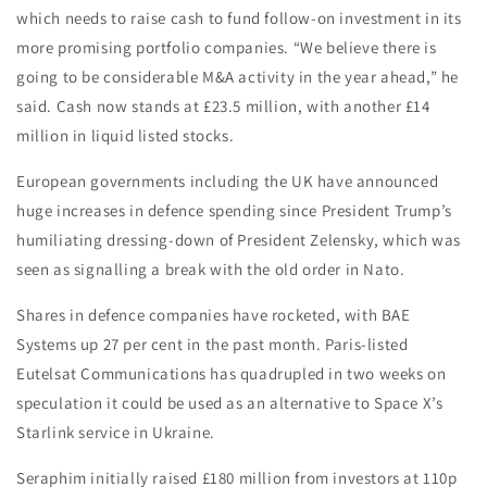
which needs to raise cash to fund follow-on investment in its
more promising portfolio companies. “We believe there is
going to be considerable M&A activity in the year ahead,” he
said. Cash now stands at £23.5 million, with another £14
million in liquid listed stocks.
European governments including the UK have announced
huge increases in defence spending since President Trump’s
humiliating dressing-down of President Zelensky, which was
seen as signalling a break with the old order in Nato.
Shares in defence companies have rocketed, with BAE
Systems up 27 per cent in the past month. Paris-listed
Eutelsat Communications has quadrupled in two weeks on
speculation it could be used as an alternative to Space X’s
Starlink service in Ukraine.
Seraphim initially raised £180 million from investors at 110p