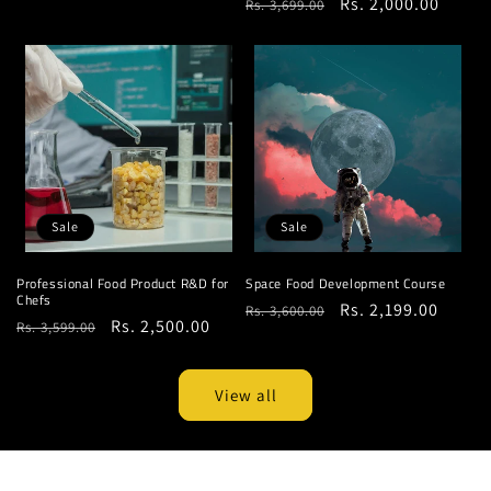
Regular
Sale
Rs. 2,000.00
Rs. 3,699.00
price
price
price
price
Sale
Sale
Professional Food Product R&D for
Space Food Development Course
Chefs
Regular
Sale
Rs. 2,199.00
Rs. 3,600.00
Regular
Sale
Rs. 2,500.00
Rs. 3,599.00
price
price
price
price
View all