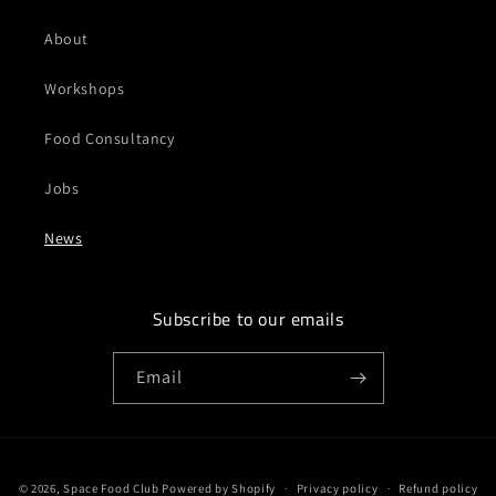
About
Workshops
Food Consultancy
Jobs
News
Subscribe to our emails
Email
Payment
© 2026,
Space Food Club
Powered by Shopify
Privacy policy
Refund policy