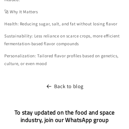
🚀 Why It Matters
Health: Reducing sugar, salt, and fat without losing flavor
Sustainability: Less reliance on scarce crops, more efficient
fermentation-based flavor compounds
Personalization: Tailored flavor profiles based on genetics,
culture, or even mood
Back to blog
To stay updated on the food and space
industry, join our WhatsApp group