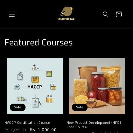
Skip to
content
Cart
Featured Courses
Sale
Sale
HACCP Certification Course
New Product Development (NPD)
Food Course
Regular
Sale
Rs. 1,000.00
Rs. 1,699.00