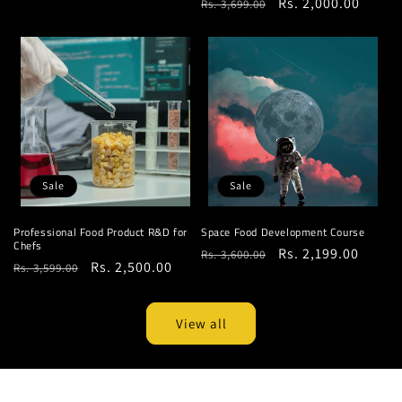
Regular
Sale
Rs. 2,000.00
Rs. 3,699.00
price
price
price
price
Sale
Sale
Professional Food Product R&D for
Space Food Development Course
Chefs
Regular
Sale
Rs. 2,199.00
Rs. 3,600.00
Regular
Sale
Rs. 2,500.00
Rs. 3,599.00
price
price
price
price
View all