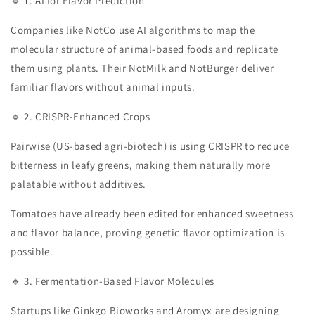
🔹 1. AI for Flavor Prediction
Companies like NotCo use AI algorithms to map the
molecular structure of animal-based foods and replicate
them using plants. Their NotMilk and NotBurger deliver
familiar flavors without animal inputs.
🔹 2. CRISPR-Enhanced Crops
Pairwise (US-based agri-biotech) is using CRISPR to reduce
bitterness in leafy greens, making them naturally more
palatable without additives.
Tomatoes have already been edited for enhanced sweetness
and flavor balance, proving genetic flavor optimization is
possible.
🔹 3. Fermentation-Based Flavor Molecules
Startups like Ginkgo Bioworks and Aromyx are designing