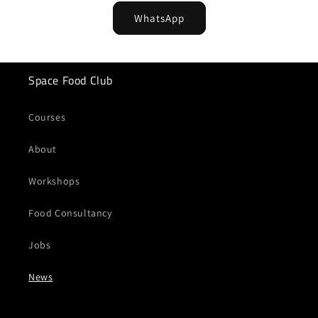
WhatsApp
Space Food Club
Courses
About
Workshops
Food Consultancy
Jobs
News