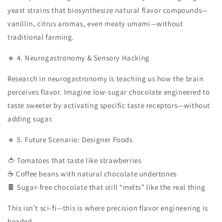
yeast strains that biosynthesize natural flavor compounds—
vanillin, citrus aromas, even meaty umami—without
traditional farming.
🔹 4. Neurogastronomy & Sensory Hacking
Research in neurogastronomy is teaching us how the brain
perceives flavor. Imagine low-sugar chocolate engineered to
taste sweeter by activating specific taste receptors—without
adding sugar.
🔹 5. Future Scenario: Designer Foods
🍅 Tomatoes that taste like strawberries
☕ Coffee beans with natural chocolate undertones
🍫 Sugar-free chocolate that still “melts” like the real thing
This isn’t sci-fi—this is where precision flavor engineering is
headed.