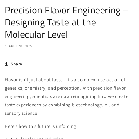
Precision Flavor Engineering –
Designing Taste at the
Molecular Level
AUGUST 20, 2025
Share
Flavor isn’t just about taste—it’s a complex interaction of
genetics, chemistry, and perception. With precision flavor
engineering, scientists are now reimagining how we create
taste experiences by combining biotechnology, AI, and
sensory science.
Here’s how this future is unfolding: