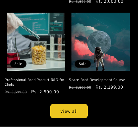
Regular
Sale
Rs. 2,000.00
Rs. 3,699.00
price
price
price
price
Sale
Sale
Professional Food Product R&D for
Space Food Development Course
Chefs
Regular
Sale
Rs. 2,199.00
Rs. 3,600.00
Regular
Sale
Rs. 2,500.00
Rs. 3,599.00
price
price
price
price
View all