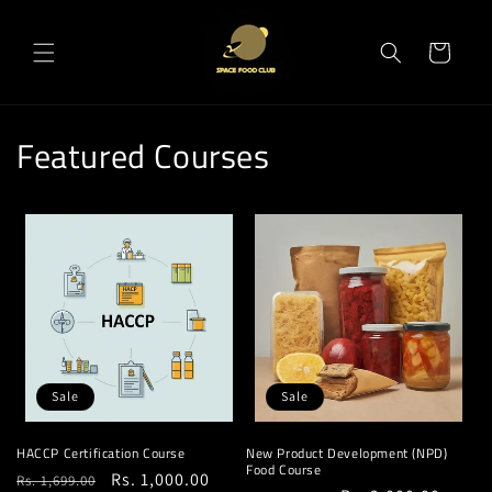
Skip to
content
Cart
Featured Courses
Sale
Sale
HACCP Certification Course
New Product Development (NPD)
Food Course
Regular
Sale
Rs. 1,000.00
Rs. 1,699.00