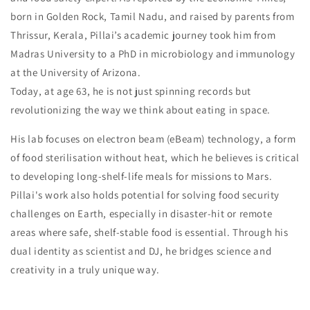
born in Golden Rock, Tamil Nadu, and raised by parents from
Thrissur, Kerala, Pillai’s academic journey took him from
Madras University to a PhD in microbiology and immunology
at the University of Arizona.
Today, at age 63, he is not just spinning records but
revolutionizing the way we think about eating in space.
His lab focuses on electron beam (eBeam) technology, a form
of food sterilisation without heat, which he believes is critical
to developing long-shelf-life meals for missions to Mars.
Pillai's work also holds potential for solving food security
challenges on Earth, especially in disaster-hit or remote
areas where safe, shelf-stable food is essential. Through his
dual identity as scientist and DJ, he bridges science and
creativity in a truly unique way.