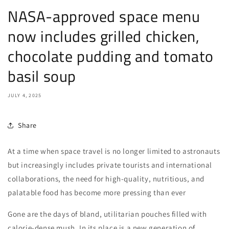
NASA-approved space menu
now includes grilled chicken,
chocolate pudding and tomato
basil soup
JULY 4, 2025
Share
At a time when space travel is no longer limited to astronauts
but increasingly includes private tourists and international
collaborations, the need for high-quality, nutritious, and
palatable food has become more pressing than ever
Gone are the days of bland, utilitarian pouches filled with
calorie-dense mush. In its place is a new generation of