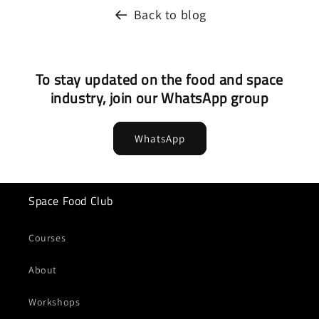
Back to blog
To stay updated on the food and space
industry, join our WhatsApp group
WhatsApp
Space Food Club
Courses
About
Workshops