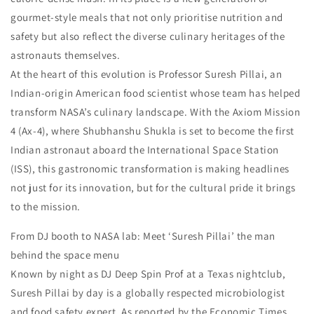
gourmet-style meals that not only prioritise nutrition and
safety but also reflect the diverse culinary heritages of the
astronauts themselves.
At the heart of this evolution is Professor Suresh Pillai, an
Indian-origin American food scientist whose team has helped
transform NASA’s culinary landscape. With the Axiom Mission
4 (Ax-4), where Shubhanshu Shukla is set to become the first
Indian astronaut aboard the International Space Station
(ISS), this gastronomic transformation is making headlines
not just for its innovation, but for the cultural pride it brings
to the mission.
From DJ booth to NASA lab: Meet ‘Suresh Pillai’ the man
behind the space menu
Known by night as DJ Deep Spin Prof at a Texas nightclub,
Suresh Pillai by day is a globally respected microbiologist
and food safety expert. As reported by the Economic Times,