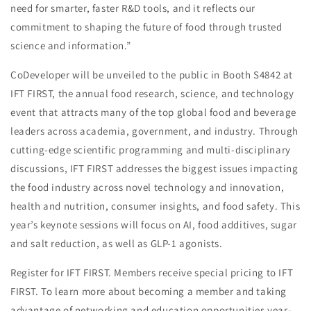
need for smarter, faster R&D tools, and it reflects our
commitment to shaping the future of food through trusted
science and information.”
CoDeveloper will be unveiled to the public in Booth S4842 at
IFT FIRST, the annual food research, science, and technology
event that attracts many of the top global food and beverage
leaders across academia, government, and industry. Through
cutting-edge scientific programming and multi-disciplinary
discussions, IFT FIRST addresses the biggest issues impacting
the food industry across novel technology and innovation,
health and nutrition, consumer insights, and food safety. This
year’s keynote sessions will focus on AI, food additives, sugar
and salt reduction, as well as GLP-1 agonists.
Register for IFT FIRST. Members receive special pricing to IFT
FIRST. To learn more about becoming a member and taking
advantage of networking and education opportunities year-