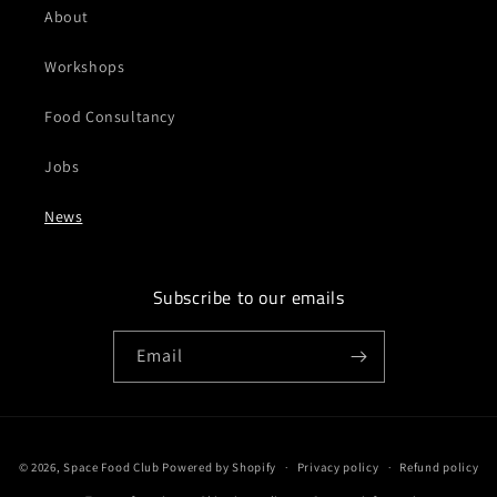
About
Workshops
Food Consultancy
Jobs
News
Subscribe to our emails
Email
Payment
© 2026,
Space Food Club
Powered by Shopify
Privacy policy
Refund policy
methods