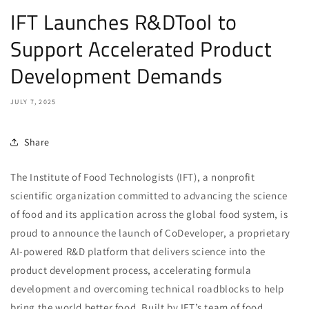
IFT Launches R&DTool to
Support Accelerated Product
Development Demands
JULY 7, 2025
Share
The Institute of Food Technologists (IFT), a nonprofit
scientific organization committed to advancing the science
of food and its application across the global food system, is
proud to announce the launch of CoDeveloper, a proprietary
AI-powered R&D platform that delivers science into the
product development process, accelerating formula
development and overcoming technical roadblocks to help
bring the world better food. Built by IFT’s team of food