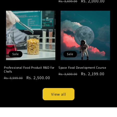
Regular
Sale
Rs. 2,000.00
Rs. 3,699.00
price
price
price
price
Sale
Sale
Professional Food Product R&D for
Space Food Development Course
Chefs
Regular
Sale
Rs. 2,199.00
Rs. 3,600.00
Regular
Sale
Rs. 2,500.00
Rs. 3,599.00
price
price
price
price
View all