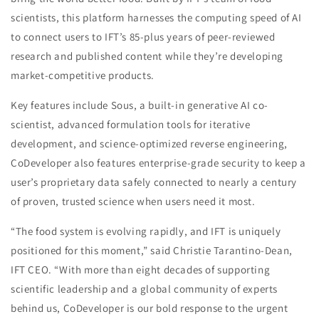
scientists, this platform harnesses the computing speed of AI
to connect users to IFT’s 85-plus years of peer-reviewed
research and published content while they’re developing
market-competitive products.
Key features include Sous, a built-in generative AI co-
scientist, advanced formulation tools for iterative
development, and science-optimized reverse engineering,
CoDeveloper also features enterprise-grade security to keep a
user’s proprietary data safely connected to nearly a century
of proven, trusted science when users need it most.
“The food system is evolving rapidly, and IFT is uniquely
positioned for this moment,” said Christie Tarantino-Dean,
IFT CEO. “With more than eight decades of supporting
scientific leadership and a global community of experts
behind us, CoDeveloper is our bold response to the urgent