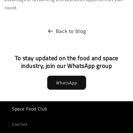
round.
Back to blog
To stay updated on the food and space
industry, join our WhatsApp group
WhatsApp
Space Food Club
Courses