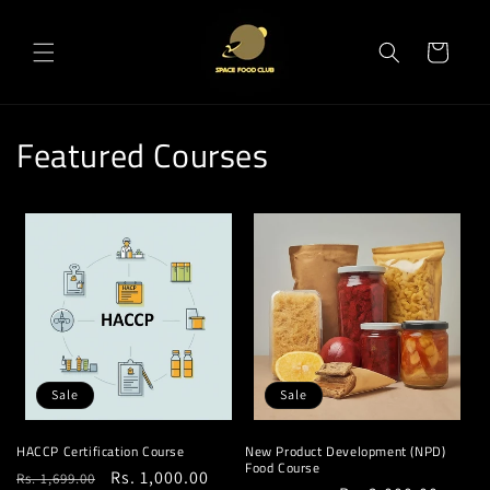
Skip to
content
Cart
Featured Courses
Sale
Sale
HACCP Certification Course
New Product Development (NPD)
Food Course
Regular
Sale
Rs. 1,000.00
Rs. 1,699.00