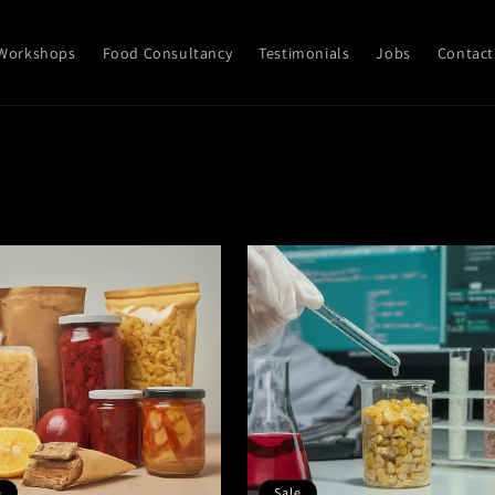
Workshops
Food Consultancy
Testimonials
Jobs
Contact
e
Sale