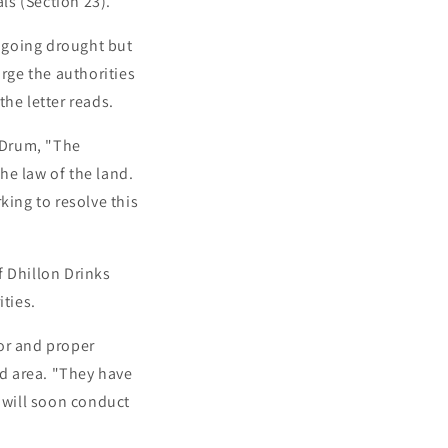
ls (Section 23).
ngoing drought but
urge the authorities
the letter reads.
sDrum, "The
he law of the land.
king to resolve this
f Dhillon Drinks
ties.
or and proper
ed area. "They have
e will soon conduct