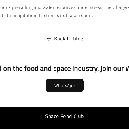
ions prevailing and water resources under stress, the villager
te their agitation if action is not taken soon.
Back to blog
 on the food and space industry, join ou
WhatsApp
Space Food Club