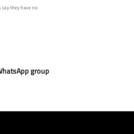
s say they have no
r WhatsApp group