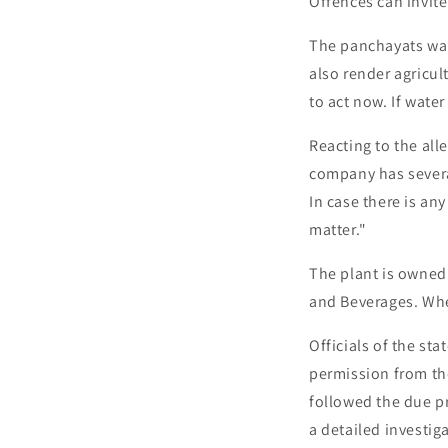
Offences can invite
The panchayats war
also render agricul
to act now. If water
Reacting to the al
company has several
In case there is an
matter."
The plant is owned 
and Beverages. Whe
Officials of the s
permission from the
followed the due pr
a detailed investiga