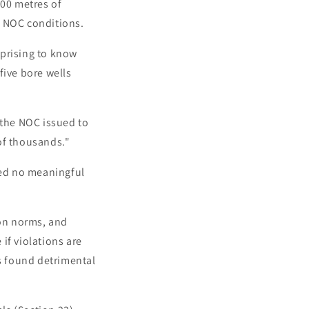
300 metres of
e NOC conditions.
rprising to know
five bore wells
 the NOC issued to
of thousands."
ved no meaningful
ion norms, and
if violations are
is found detrimental