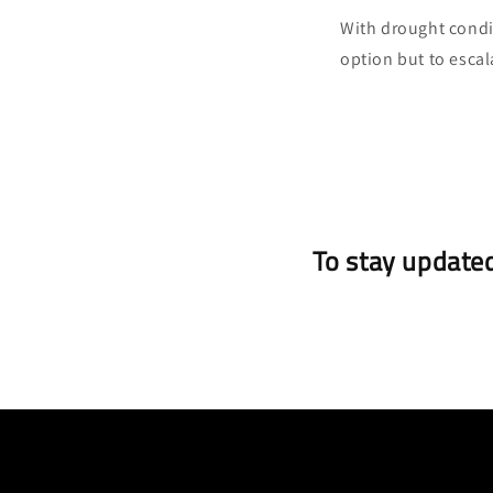
With drought condit
option but to escala
To stay updated