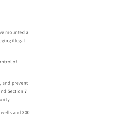
have mounted a
eging illegal
ntrol of
, and prevent
and Section 7
ority.
 wells and 300