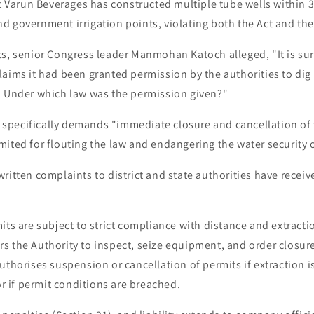
at Varun Beverages has constructed multiple tube wells within 
d government irrigation points, violating both the Act and th
ts, senior Congress leader Manmohan Katoch alleged, "It is su
aims it had been granted permission by the authorities to dig 
. Under which law was the permission given?"
er specifically demands "immediate closure and cancellation of
mited for flouting the law and endangering the water security 
ritten complaints to district and state authorities have recei
its are subject to strict compliance with distance and extract
 the Authority to inspect, seize equipment, and order closure 
uthorises suspension or cancellation of permits if extraction 
 or if permit conditions are breached.