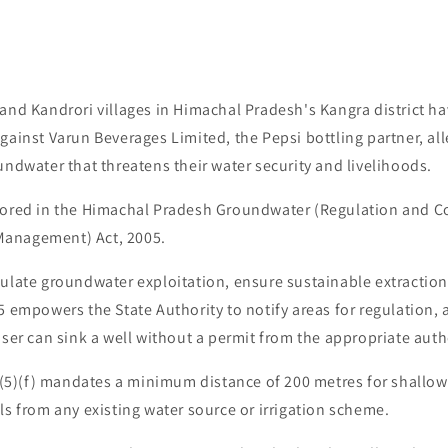
 and Kandrori villages in Himachal Pradesh's Kangra district 
gainst Varun Beverages Limited, the Pepsi bottling partner, all
undwater that threatens their water security and livelihoods.
hored in the Himachal Pradesh Groundwater (Regulation and Co
anagement) Act, 2005.
gulate groundwater exploitation, ensure sustainable extraction
5 empowers the State Authority to notify areas for regulation, 
user can sink a well without a permit from the appropriate auth
 7(5)(f) mandates a minimum distance of 200 metres for shallow
ls from any existing water source or irrigation scheme.