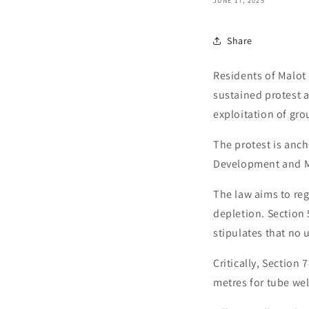
JUNE 17, 2025
Share
Residents of Malot
sustained protest a
exploitation of gro
The protest is anc
Development and M
The law aims to re
depletion. Section 
stipulates that no 
Critically, Section
metres for tube wel