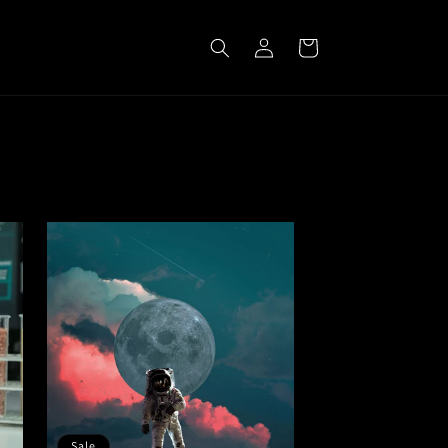
Log
Cart
in
Sale