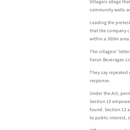
Villagers allege th
community wells an
Leading the protes
that the company cl
within a 300m area
The villagers' lett
Varun Beverages Li
They say repeated w
response.
Under the Act, perm
Section 13 empowers
found. Section 12 a
to public interest,