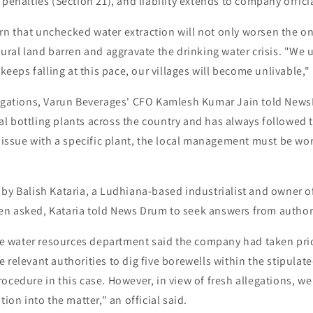
 penalties (Section 21), and liability extends to company officia
n that unchecked water extraction will not only worsen the o
tural land barren and aggravate the drinking water crisis. "We 
 keeps falling at this pace, our villages will become unlivable," 
legations, Varun Beverages' CFO Kamlesh Kumar Jain told New
 bottling plants across the country and has always followed t
y issue with a specific plant, the local management must be wor
by Balish Kataria, a Ludhiana-based industrialist and owner o
n asked, Kataria told News Drum to seek answers from authori
tate water resources department said the company had taken pri
 relevant authorities to dig five borewells within the stipulat
ocedure in this case. However, in view of fresh allegations, w
tion into the matter," an official said.