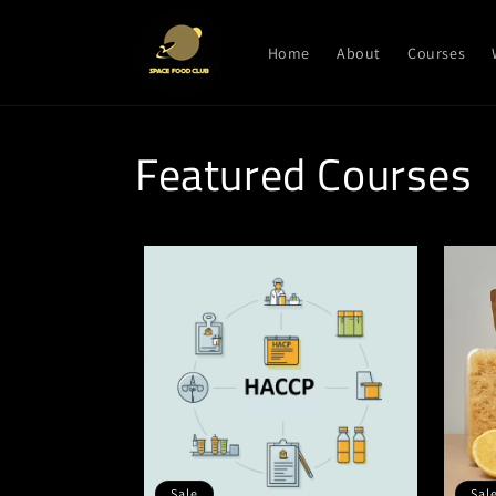
Skip to
content
Home
About
Courses
Featured Courses
Sale
Sal