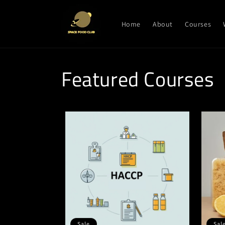
Skip to
content
Home
About
Courses
Featured Courses
Sale
Sal