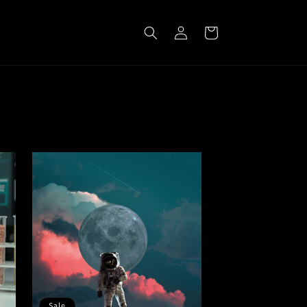
Log
Cart
in
Sale