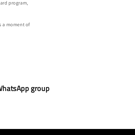
pard program,
is a moment of
r WhatsApp group