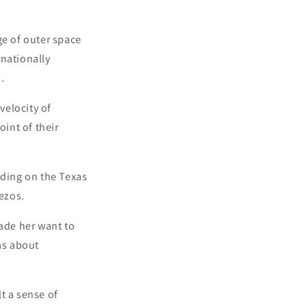
ge of outer space
rnationally
.
velocity of
int of their
nding on the Texas
ezos.
made her want to
as about
t a sense of