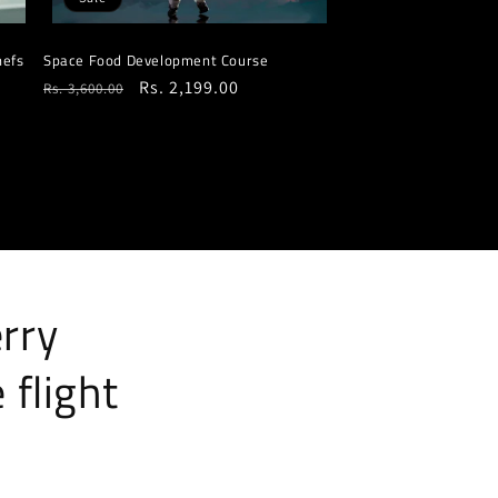
hefs
Space Food Development Course
Regular
Sale
Rs. 2,199.00
Rs. 3,600.00
price
price
erry
 flight