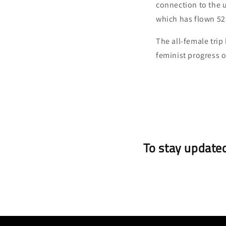
connection to the 
which has flown 52
The all-female trip
feminist progress o
To stay updated