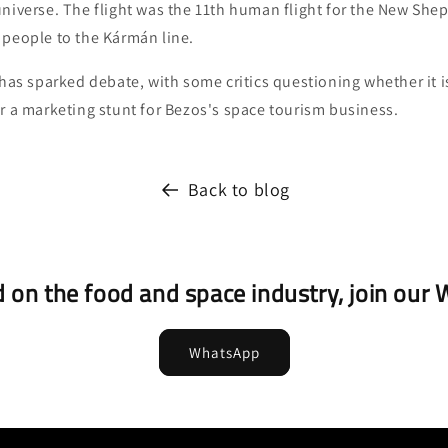
universe. The flight was the 11th human flight for the New She
 people to the Kármán line.
 has sparked debate, with some critics questioning whether it 
r a marketing stunt for Bezos's space tourism business.
Back to blog
 on the food and space industry, join ou
WhatsApp