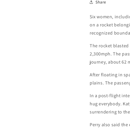
Share
Six women, includin
on a rocket belongi
recognized boundar
The rocket blasted
2,300mph. The pass
journey, about 62 m
After floating in s
plains. The passen
In a post-flight in
hug everybody. Katy
surrendering to th
Perry also said the