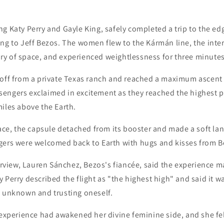
g Katy Perry and Gayle King, safely completed a trip to the ed
ng to Jeff Bezos. The women flew to the Kármán line, the inte
y of space, and experienced weightlessness for three minutes
 off from a private Texas ranch and reached a maximum ascent 
engers exclaimed in excitement as they reached the highest po
iles above the Earth.
pace, the capsule detached from its booster and made a soft la
gers were welcomed back to Earth with hugs and kisses from B
terview, Lauren Sánchez, Bezos's fiancée, said the experience 
 Perry described the flight as "the highest high" and said it w
e unknown and trusting oneself.
 experience had awakened her divine feminine side, and she fel