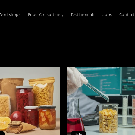
Workshops
Food Consultancy
Testimonials
Jobs
Contact
e
Sale