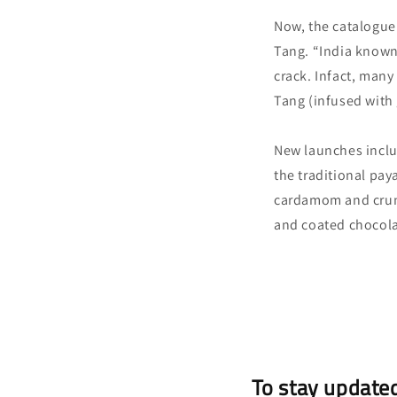
Now, the catalogue 
Tang. “India known 
crack. Infact, many 
Tang (infused with
New launches includ
the traditional pay
cardamom and crunc
and coated chocolat
To stay updated