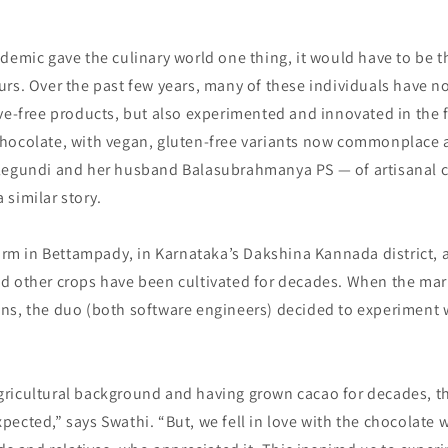
demic gave the culinary world one thing, it would have to be th
rs. Over the past few years, many of these individuals have n
ve-free products, but also experimented and innovated in the 
hocolate, with vegan, gluten-free variants now commonplace
legundi and her husband Balasubrahmanya PS — of artisanal 
similar story.
farm in Bettampady, in Karnataka’s Dakshina Kannada district, 
d other crops have been cultivated for decades. When the mar
ns, the duo (both software engineers) decided to experiment
ricultural background and having grown cacao for decades, t
ected,” says Swathi. “But, we fell in love with the chocolate 