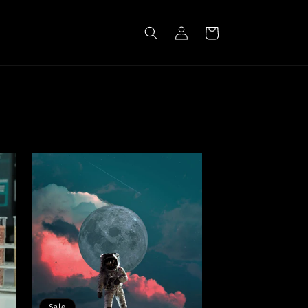
Log
Cart
in
Sale