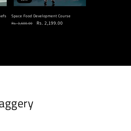
hefs
Space Food Development Course
Regular
Sale
Rs. 2,199.00
Rs. 3,600.00
price
price
jaggery