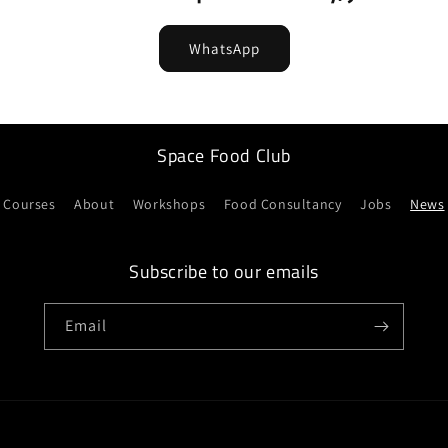
WhatsApp
Space Food Club
Courses
About
Workshops
Food Consultancy
Jobs
News
Subscribe to our emails
Email