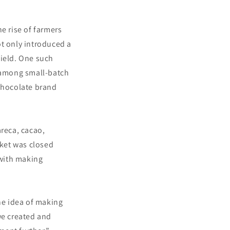
e rise of farmers
ot only introduced a
field. One such
 among small-batch
chocolate brand
areca, cacao,
ket was closed
 with making
he idea of making
we created and