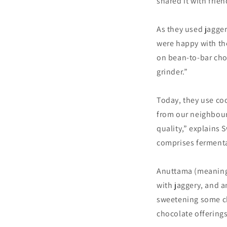
shared it with frie
As they used jagger
were happy with the
on bean-to-bar choc
grinder.”
Today, they use co
from our neighbour
quality,” explains
comprises fermenta
Anuttama (meaning,
with jaggery, and a
sweetening some cho
chocolate offerings 