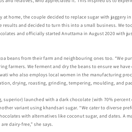
nds and relatives, who appreciated it. This inspired us to experi
y at home, the couple decided to replace sugar with jaggery in
 results and decided to turn this into a small business. We to
olates and officially started Anuttama in August 2020 with ju
coa beans from their farm and neighbouring ones too. “We pu
ing farmers. We ferment and dry the beans to ensure we have 
 Swati who also employs local women in the manufacturing proc
tion, drying, roasting, grinding, tempering, moulding, and pa
 superior) launched with a dark chocolate (with 70% percent
nother variant using khandsari sugar. “We cater to diverse pre
colates with alternatives like coconut sugar, and dates. A ma
are dairy-free,” she says.