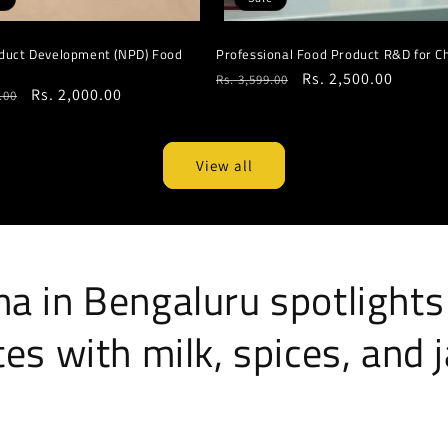
duct Development (NPD) Food
Professional Food Product R&D for C
Regular
Sale
Rs. 2,500.00
Rs. 3,599.00
r
Sale
Rs. 2,000.00
.00
price
price
price
View all
a in Bengaluru spotlights
es with milk, spices, and 