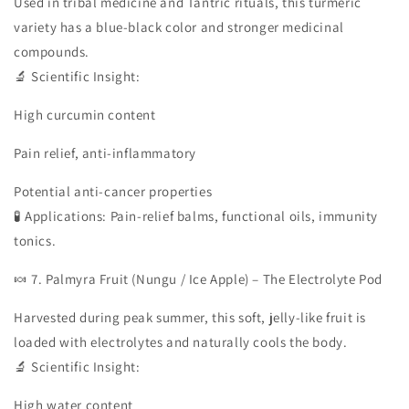
Used in tribal medicine and Tantric rituals, this turmeric
variety has a blue-black color and stronger medicinal
compounds.
🔬 Scientific Insight:
High curcumin content
Pain relief, anti-inflammatory
Potential anti-cancer properties
🧪 Applications: Pain-relief balms, functional oils, immunity
tonics.
🍬 7. Palmyra Fruit (Nungu / Ice Apple) – The Electrolyte Pod
Harvested during peak summer, this soft, jelly-like fruit is
loaded with electrolytes and naturally cools the body.
🔬 Scientific Insight:
High water content