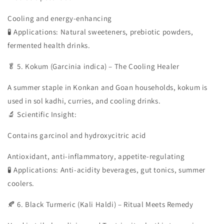
Cooling and energy-enhancing
🧪 Applications: Natural sweeteners, prebiotic powders,
fermented health drinks.
🥬 5. Kokum (Garcinia indica) – The Cooling Healer
A summer staple in Konkan and Goan households, kokum is
used in sol kadhi, curries, and cooling drinks.
🔬 Scientific Insight:
Contains garcinol and hydroxycitric acid
Antioxidant, anti-inflammatory, appetite-regulating
🧪 Applications: Anti-acidity beverages, gut tonics, summer
coolers.
🍂 6. Black Turmeric (Kali Haldi) – Ritual Meets Remedy