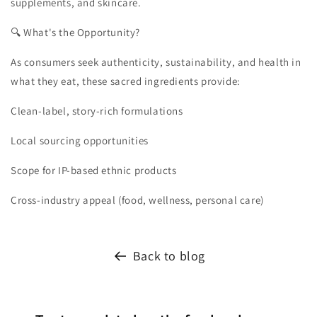
supplements, and skincare.
🔍 What's the Opportunity?
As consumers seek authenticity, sustainability, and health in
what they eat, these sacred ingredients provide:
Clean-label, story-rich formulations
Local sourcing opportunities
Scope for IP-based ethnic products
Cross-industry appeal (food, wellness, personal care)
Back to blog