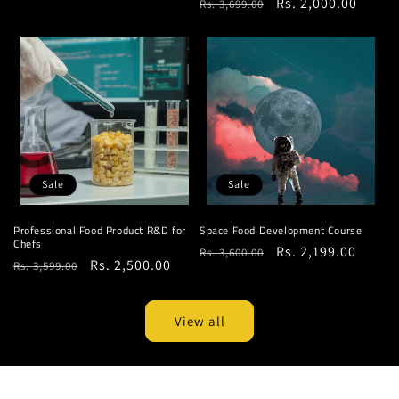
Regular
Sale
Rs. 2,000.00
Rs. 3,699.00
price
price
price
price
Sale
Sale
Professional Food Product R&D for
Space Food Development Course
Chefs
Regular
Sale
Rs. 2,199.00
Rs. 3,600.00
Regular
Sale
Rs. 2,500.00
Rs. 3,599.00
price
price
price
price
View all