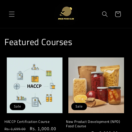
Skip to
content
Cart
Featured Courses
Sale
Sale
HACCP Certification Course
New Product Development (NPD)
Food Course
Regular
Sale
Rs. 1,000.00
Rs. 1,699.00