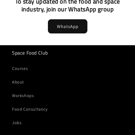
To stay updated on the food and space
industry, join our WhatsApp group
WhatsApp
Space Food Club
Courses
About
Workshops
Food Consultancy
Jobs