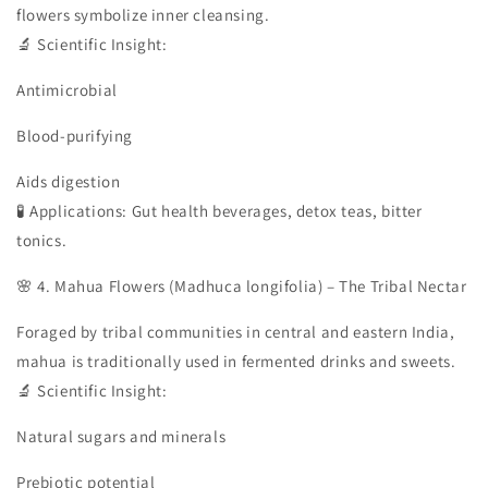
flowers symbolize inner cleansing.
🔬 Scientific Insight:
Antimicrobial
Blood-purifying
Aids digestion
🧪 Applications: Gut health beverages, detox teas, bitter
tonics.
🌸 4. Mahua Flowers (Madhuca longifolia) – The Tribal Nectar
Foraged by tribal communities in central and eastern India,
mahua is traditionally used in fermented drinks and sweets.
🔬 Scientific Insight:
Natural sugars and minerals
Prebiotic potential