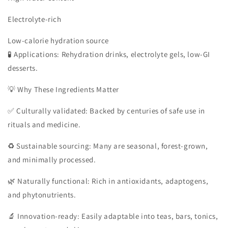
Electrolyte-rich
Low-calorie hydration source
🧪 Applications: Rehydration drinks, electrolyte gels, low-GI
desserts.
💡 Why These Ingredients Matter
✅ Culturally validated: Backed by centuries of safe use in
rituals and medicine.
♻️ Sustainable sourcing: Many are seasonal, forest-grown,
and minimally processed.
🌿 Naturally functional: Rich in antioxidants, adaptogens,
and phytonutrients.
🔬 Innovation-ready: Easily adaptable into teas, bars, tonics,