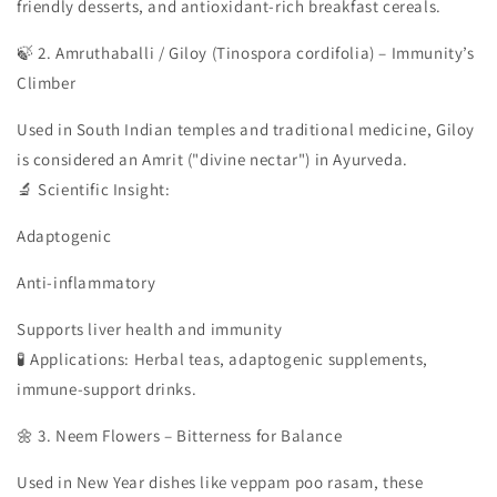
friendly desserts, and antioxidant-rich breakfast cereals.
🍃 2. Amruthaballi / Giloy (Tinospora cordifolia) – Immunity’s
Climber
Used in South Indian temples and traditional medicine, Giloy
is considered an Amrit ("divine nectar") in Ayurveda.
🔬 Scientific Insight:
Adaptogenic
Anti-inflammatory
Supports liver health and immunity
🧪 Applications: Herbal teas, adaptogenic supplements,
immune-support drinks.
🌼 3. Neem Flowers – Bitterness for Balance
Used in New Year dishes like veppam poo rasam, these