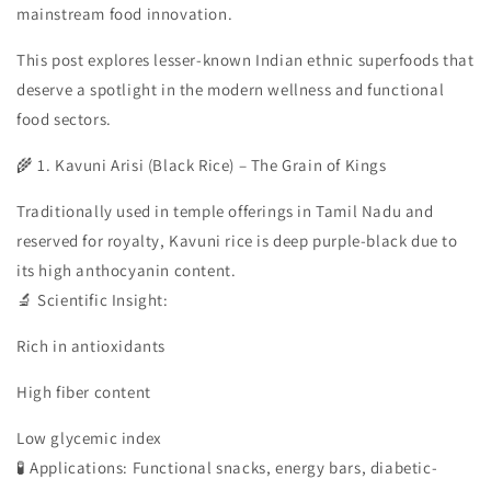
mainstream food innovation.
This post explores lesser-known Indian ethnic superfoods that
deserve a spotlight in the modern wellness and functional
food sectors.
🌾 1. Kavuni Arisi (Black Rice) – The Grain of Kings
Traditionally used in temple offerings in Tamil Nadu and
reserved for royalty, Kavuni rice is deep purple-black due to
its high anthocyanin content.
🔬 Scientific Insight:
Rich in antioxidants
High fiber content
Low glycemic index
🧪 Applications: Functional snacks, energy bars, diabetic-