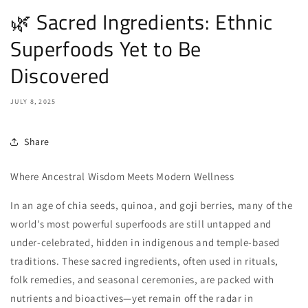
🌿 Sacred Ingredients: Ethnic
Superfoods Yet to Be
Discovered
JULY 8, 2025
Share
Where Ancestral Wisdom Meets Modern Wellness
In an age of chia seeds, quinoa, and goji berries, many of the
world’s most powerful superfoods are still untapped and
under-celebrated, hidden in indigenous and temple-based
traditions. These sacred ingredients, often used in rituals,
folk remedies, and seasonal ceremonies, are packed with
nutrients and bioactives—yet remain off the radar in