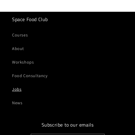
Space Food Club
Courses
About
Workshops
Food Consultancy
Jobs
News
Subscribe to our emails