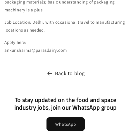
packaging materials; basic understanding of packaging
machinery is a plus.
Job Location: Delhi, with occasional travel to manufacturing
locations as needed.
Apply here:
ankur.sharma@parasdairy.com
Back to blog
To stay updated on the food and space
industry jobs, join our WhatsApp group
WhatsApp