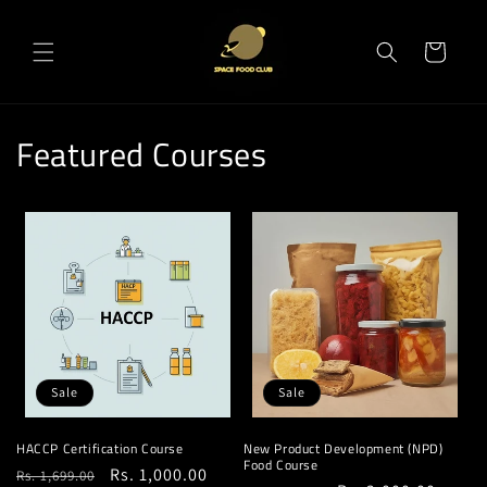
Skip to
content
Cart
Featured Courses
Sale
Sale
HACCP Certification Course
New Product Development (NPD)
Food Course
Regular
Sale
Rs. 1,000.00
Rs. 1,699.00