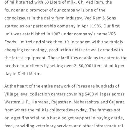
of milk started with 60 Liters of milk. Ch. Ved Ram, the
founder and promoter of our company is one of the
connoisseurs in the dairy farm industry. Ved Ram & Sons
started as our partnership company in April 1986. Our first
unit was established in 1987 under company’s name VRS
Foods Limited and since then it’s in tandem with the rapidly
changing technology, production units are well armed with
the latest equipment. These facilities enable us to cater to the
needs of our clients by selling over 2, 50,000 liters of milk per
day in Delhi Metro.
At the heart of the entire network of Paras are hundreds of
Village level collection centers covering 5400 villages across
Western U.P., Haryana, Rajasthan, Maharashtra and Gujarat
from where the milk is collected everyday. The farmers not
only get financial help but also get support in buying cattle,
feed, providing veterinary services and other infrastructural