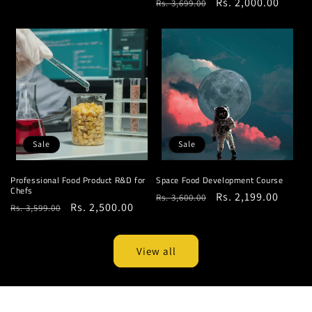
Regular
Sale
Rs. 2,000.00
Rs. 3,699.00
price
price
price
price
Sale
Sale
Professional Food Product R&D for
Space Food Development Course
Chefs
Regular
Sale
Rs. 2,199.00
Rs. 3,600.00
Regular
Sale
Rs. 2,500.00
Rs. 3,599.00
price
price
price
price
View all