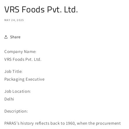
VRS Foods Pvt. Ltd.
MAY 24, 2025
Share
Company Name:
VRS Foods Pvt. Ltd.
Job Title:
Packaging Executive
Job Location:
Delhi
Description:
PARAS’s history reflects back to 1960, when the procurement