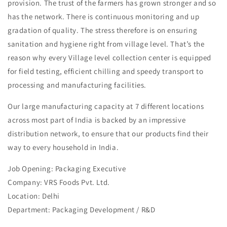
provision. The trust of the farmers has grown stronger and so
has the network. There is continuous monitoring and up
gradation of quality. The stress therefore is on ensuring
sanitation and hygiene right from village level. That’s the
reason why every Village level collection center is equipped
for field testing, efficient chilling and speedy transport to
processing and manufacturing facilities.
Our large manufacturing capacity at 7 different locations
across most part of India is backed by an impressive
distribution network, to ensure that our products find their
way to every household in India.
Job Opening: Packaging Executive
Company: VRS Foods Pvt. Ltd.
Location: Delhi
Department: Packaging Development / R&D