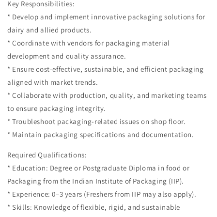
Key Responsibilities:
* Develop and implement innovative packaging solutions for
dairy and allied products.
* Coordinate with vendors for packaging material
development and quality assurance.
* Ensure cost-effective, sustainable, and efficient packaging
aligned with market trends.
* Collaborate with production, quality, and marketing teams
to ensure packaging integrity.
* Troubleshoot packaging-related issues on shop floor.
* Maintain packaging specifications and documentation.
Required Qualifications:
* Education: Degree or Postgraduate Diploma in food or
Packaging from the Indian Institute of Packaging (IIP).
* Experience: 0–3 years (Freshers from IIP may also apply).
* Skills: Knowledge of flexible, rigid, and sustainable