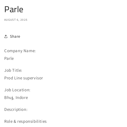
Parle
AUGUST 6, 2025
Share
Company Name:
Parle
Job Title:
Prod Line supervisor
Job Location:
Bhuj, Indore
Description:
Role & responsibilities