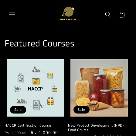
Skip to
content
Cart
Featured Courses
Sale
Sale
HACCP Certification Course
New Product Development (NPD)
Food Course
Regular
Sale
Rs. 1,000.00
Rs. 1,699.00