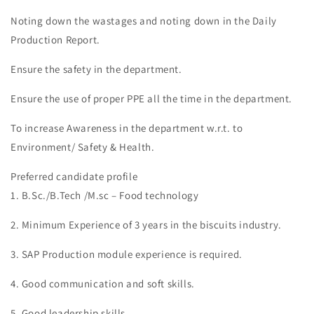
Noting down the wastages and noting down in the Daily
Production Report.
Ensure the safety in the department.
Ensure the use of proper PPE all the time in the department.
To increase Awareness in the department w.r.t. to
Environment/ Safety & Health.
Preferred candidate profile
1. B.Sc./B.Tech /M.sc – Food technology
2. Minimum Experience of 3 years in the biscuits industry.
3. SAP Production module experience is required.
4. Good communication and soft skills.
5. Good leadership skills.