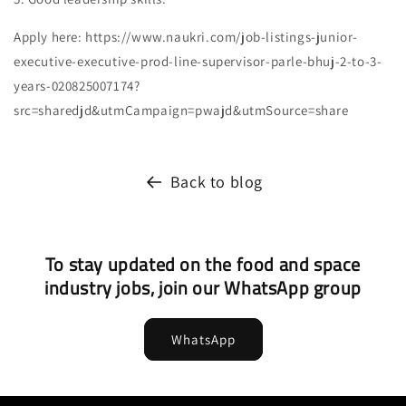
Apply here: https://www.naukri.com/job-listings-junior-
executive-executive-prod-line-supervisor-parle-bhuj-2-to-3-
years-020825007174?
src=sharedjd&utmCampaign=pwajd&utmSource=share
Back to blog
To stay updated on the food and space
industry jobs, join our WhatsApp group
WhatsApp