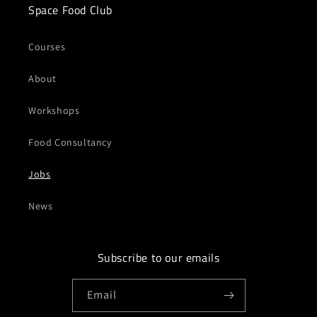
Space Food Club
Courses
About
Workshops
Food Consultancy
Jobs
News
Subscribe to our emails
Email