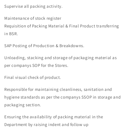
Supervise all packing activity.
Maintenance of stock register
Requisition of Packing Material & Final Product transferring
in BSR.
SAP Posting of Production & Breakdowns.
Unloading, stacking and storage of packaging material as
per companys SOP for the Stores.
Final visual check of product.
Responsible for maintaining cleanliness, sanitation and
hygiene standards as per the companys SSOP in storage and
packaging section.
Ensuring the availability of packing material in the
Department by raising indent and follow up