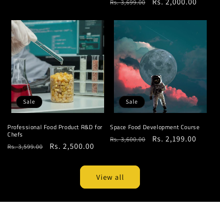
Regular
Sale
Rs. 2,000.00
Rs. 3,699.00
price
price
price
price
Sale
Sale
Professional Food Product R&D for
Space Food Development Course
Chefs
Regular
Sale
Rs. 2,199.00
Rs. 3,600.00
Regular
Sale
Rs. 2,500.00
Rs. 3,599.00
price
price
price
price
View all