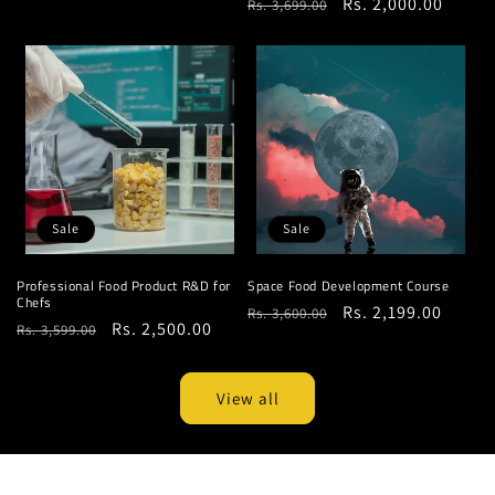
Regular
Sale
Rs. 2,000.00
Rs. 3,699.00
price
price
price
price
Sale
Sale
Professional Food Product R&D for
Space Food Development Course
Chefs
Regular
Sale
Rs. 2,199.00
Rs. 3,600.00
Regular
Sale
Rs. 2,500.00
Rs. 3,599.00
price
price
price
price
View all