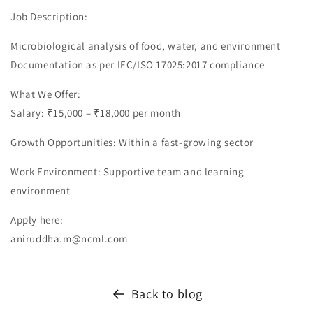
Job Description:
Microbiological analysis of food, water, and environment
Documentation as per IEC/ISO 17025:2017 compliance
What We Offer:
Salary: ₹15,000 – ₹18,000 per month
Growth Opportunities: Within a fast-growing sector
Work Environment: Supportive team and learning
environment
Apply here:
aniruddha.m@ncml.com
Back to blog