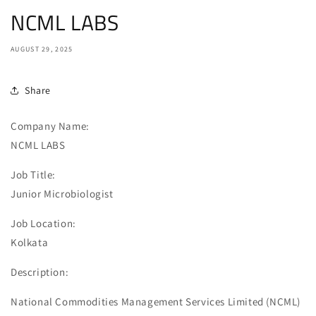
NCML LABS
AUGUST 29, 2025
Share
Company Name:
NCML LABS
Job Title:
Junior Microbiologist
Job Location:
Kolkata
Description:
National Commodities Management Services Limited (NCML)