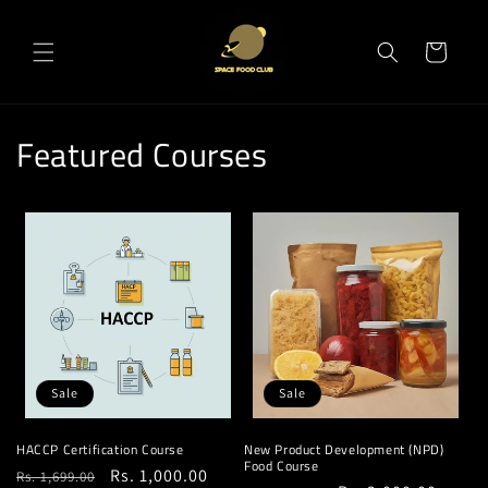
Skip to
content
Cart
Featured Courses
Sale
Sale
HACCP Certification Course
New Product Development (NPD)
Food Course
Regular
Sale
Rs. 1,000.00
Rs. 1,699.00