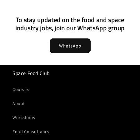
To stay updated on the food and space
industry jobs, join our WhatsApp group
WhatsApp
Space Food Club
Courses
About
Workshops
Food Consultancy