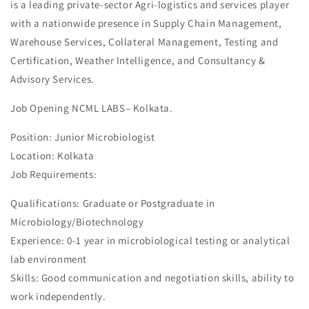
is a leading private-sector Agri-logistics and services player
with a nationwide presence in Supply Chain Management,
Warehouse Services, Collateral Management, Testing and
Certification, Weather Intelligence, and Consultancy &
Advisory Services.
Job Opening NCML LABS– Kolkata.
Position: Junior Microbiologist
Location: Kolkata
Job Requirements:
Qualifications: Graduate or Postgraduate in
Microbiology/Biotechnology
Experience: 0-1 year in microbiological testing or analytical
lab environment
Skills: Good communication and negotiation skills, ability to
work independently.