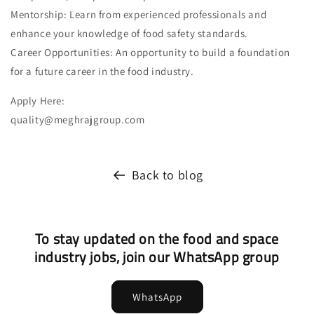
Mentorship: Learn from experienced professionals and
enhance your knowledge of food safety standards.
Career Opportunities: An opportunity to build a foundation
for a future career in the food industry.
Apply Here:
quality@meghrajgroup.com
Back to blog
To stay updated on the food and space
industry jobs, join our WhatsApp group
WhatsApp