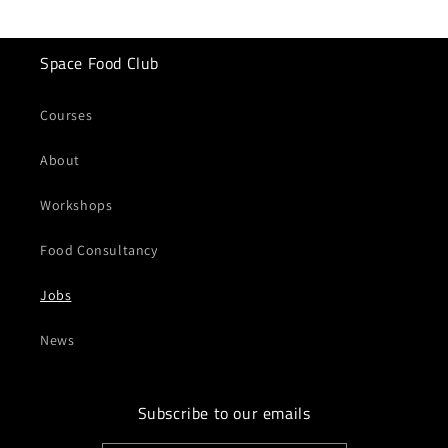
Space Food Club
Courses
About
Workshops
Food Consultancy
Jobs
News
Subscribe to our emails