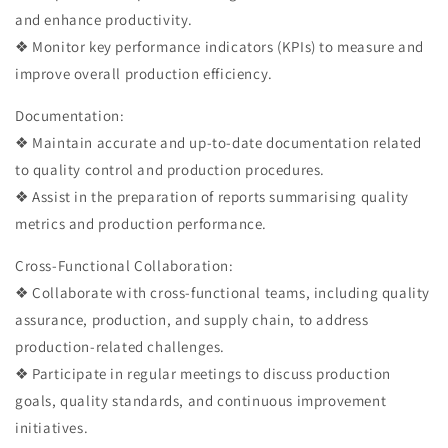
and enhance productivity.
❖ Monitor key performance indicators (KPIs) to measure and
improve overall production efficiency.
Documentation:
❖ Maintain accurate and up-to-date documentation related
to quality control and production procedures.
❖ Assist in the preparation of reports summarising quality
metrics and production performance.
Cross-Functional Collaboration:
❖ Collaborate with cross-functional teams, including quality
assurance, production, and supply chain, to address
production-related challenges.
❖ Participate in regular meetings to discuss production
goals, quality standards, and continuous improvement
initiatives.