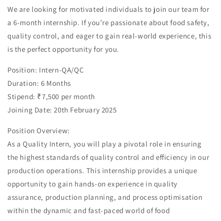
We are looking for motivated individuals to join our team for
a 6-month internship. If you’re passionate about food safety,
quality control, and eager to gain real-world experience, this
is the perfect opportunity for you.
Position: Intern-QA/QC
Duration: 6 Months
Stipend: ₹7,500 per month
Joining Date: 20th February 2025
Position Overview:
As a Quality Intern, you will play a pivotal role in ensuring
the highest standards of quality control and efficiency in our
production operations. This internship provides a unique
opportunity to gain hands-on experience in quality
assurance, production planning, and process optimisation
within the dynamic and fast-paced world of food