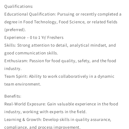
Qualifications:
Educational Qualification: Pursuing or recently completed a
degree in Food Technology, Food Science, or related fields
(preferred).
Experience – 0 to 1 Yr/ Freshers
Skills: Strong attention to detail, analytical mindset, and
good communication skills.
Enthusiasm: Passion for food quality, safety, and the food
industry.
Team Spirit: Ability to work collaboratively in a dynamic
team environment.
Benefits:
Real-World Exposure: Gain valuable experience in the food
industry, working with experts in the field.
Learning & Growth: Develop skills in quality assurance,
compliance, and process improvement.