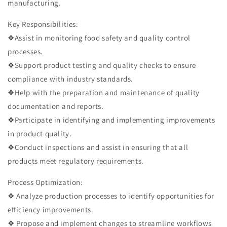
manufacturing.
Key Responsibilities:
❖Assist in monitoring food safety and quality control
processes.
❖Support product testing and quality checks to ensure
compliance with industry standards.
❖Help with the preparation and maintenance of quality
documentation and reports.
❖Participate in identifying and implementing improvements
in product quality.
❖Conduct inspections and assist in ensuring that all
products meet regulatory requirements.
Process Optimization:
❖ Analyze production processes to identify opportunities for
efficiency improvements.
❖ Propose and implement changes to streamline workflows