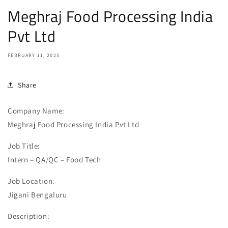
Meghraj Food Processing India
Pvt Ltd
FEBRUARY 11, 2025
Share
Company Name:
Meghraj Food Processing India Pvt Ltd
Job Title:
Intern – QA/QC – Food Tech
Job Location:
Jigani Bengaluru
Description: