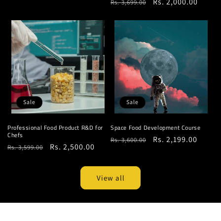
Regular
Sale
Rs. 2,000.00
Rs. 3,699.00
price
price
price
price
Sale
Sale
Professional Food Product R&D for
Space Food Development Course
Chefs
Regular
Sale
Rs. 2,199.00
Rs. 3,600.00
Regular
Sale
Rs. 2,500.00
Rs. 3,599.00
price
price
price
price
View all