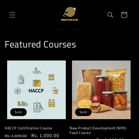
Skip to
content
Cart
Featured Courses
Sale
Sale
HACCP Certification Course
New Product Development (NPD)
Food Course
Regular
Sale
Rs. 1,000.00
Rs. 1,699.00