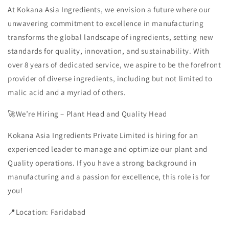
At Kokana Asia Ingredients, we envision a future where our
unwavering commitment to excellence in manufacturing
transforms the global landscape of ingredients, setting new
standards for quality, innovation, and sustainability. With
over 8 years of dedicated service, we aspire to be the forefront
provider of diverse ingredients, including but not limited to
malic acid and a myriad of others.
🚀We’re Hiring – Plant Head and Quality Head
Kokana Asia Ingredients Private Limited is hiring for an
experienced leader to manage and optimize our plant and
Quality operations. If you have a strong background in
manufacturing and a passion for excellence, this role is for
you!
📍Location: Faridabad