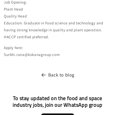
Job Opening:
Plant Head
Quality Head
Education: Graduate in Food science and technology and
having strong knowledge in quality and plant operation.
HACCP certified preferred.
Apply here:
Surbhi.rana@kokanagroup.com
Back to blog
To stay updated on the food and space
industry jobs, join our WhatsApp group