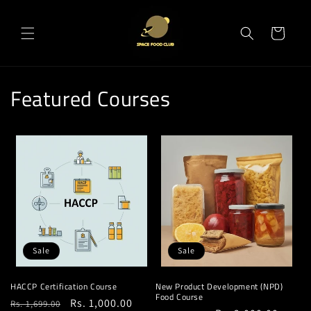
Skip to
content
Cart
Featured Courses
Sale
Sale
HACCP Certification Course
New Product Development (NPD)
Food Course
Regular
Sale
Rs. 1,000.00
Rs. 1,699.00