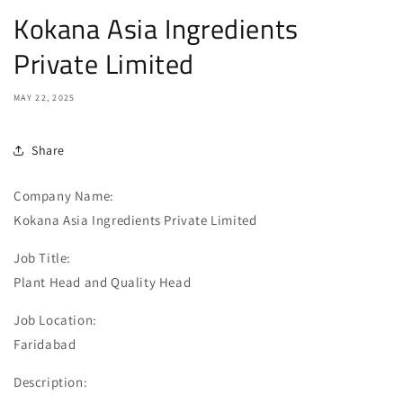
Kokana Asia Ingredients
Private Limited
MAY 22, 2025
Share
Company Name:
Kokana Asia Ingredients Private Limited
Job Title:
Plant Head and Quality Head
Job Location:
Faridabad
Description: