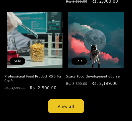
Regular
Sale
Rs. 2,000.00
Rs. 3,699.00
price
price
price
price
Sale
Sale
Professional Food Product R&D for
Space Food Development Course
Chefs
Regular
Sale
Rs. 2,199.00
Rs. 3,600.00
Regular
Sale
Rs. 2,500.00
Rs. 3,599.00
price
price
price
price
View all