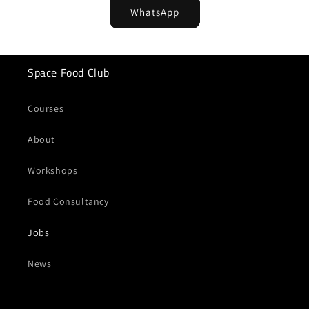
WhatsApp
Space Food Club
Courses
About
Workshops
Food Consultancy
Jobs
News